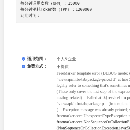
每分钟调用次数（QPM）：15000

每分钟消耗Token数（TPM）：1200000

到期时间：-
适用范围：
个人&企业
免费方式：
不提供
FreeMarker template error (DEBUG mode; us
"view/api/info/tab/package-price.ftl" at line 5
legally refer to something that's sometimes
(These only cover the last step of the expre
nesting-related): - Failed at: ${serviceInfo.
"view/api/info/tab/package-p... [in template
[... Exception message was already printed; 
freemarker.core.UnexpectedTypeException.n
freemarker.core.NonSequenceOrCollectionE
(NonSequenceOrCollectionException.java:58) at freemarker.core.BuiltInsForSequences$joinBI._eval(BuiltInsForSequences.java:261) at freemarker.core.Expression.eval(Expression.java:101) at freemarker.core.MethodCall._eval(MethodCall.java:55) at freemarker.core.Expression.eval(Expression.java:101) at freemarker.core.DollarVariable.calculateInterpolatedStringOrMarkup(DollarVariable.java:100) at freemarker.core.DollarVariable.accept(DollarVariable.java:63) at freemarker.core.Environment.visit(Environment.java:334) at freemarker.core.Environment.visit(Environment.java:340) at freemarker.core.Environment.include(Environment.java:2925) at freemarker.core.Include.accept(Include.java:171) at freemarker.core.Environment.visit(Environment.java:334) at freemarker.core.Environment.visit(Environment.java:340) at freemarker.core.Environment.process(Environment.java:313) at freemarker.template.Template.process(Template.java:383) at org.springframework.web.servlet.view.freemarker.FreeMarkerView.processTemplate(FreeMarkerView.java:391) at org.springframework.web.servlet.view.freemarker.FreeMarkerView.doRender(FreeMarkerView.java:304) at org.springframework.web.servlet.view.freemarker.FreeMarkerView.renderMergedTemplateModel(FreeMarkerView.java:255) at org.springframework.web.servlet.view.AbstractTemplateView.renderMergedOutputModel(AbstractTemplateView.java:179) at org.springframework.web.servlet.view.AbstractView.render(AbstractView.java:316) at org.springframework.web.servlet.DispatcherServlet.render(DispatcherServlet.java:1373) at org.springframework.web.servlet.DispatcherServlet.processDispatchResult(DispatcherServlet.java:1118) at org.springframework.web.servlet.DispatcherServlet.doDispatch(DispatcherServlet.java:1057) at org.springframework.web.servlet.DispatcherServlet.doService(DispatcherServlet.java:943) at org.springframework.web.servlet.FrameworkServlet.processRequest(FrameworkServlet.java:1006) at org.springframework.web.servlet.FrameworkServlet.doGet(FrameworkServlet.java:898) at javax.servlet.http.HttpServlet.service(HttpServlet.java:626) at org.springframework.web.servlet.FrameworkServlet.service(FrameworkServlet.java:883) at javax.servlet.http.HttpServlet.service(HttpServlet.java:733) at org.apache.catalina.core.ApplicationFilterChain.internalDoFilter(ApplicationFilterChain.java:231) at org.apache.catalina.core.ApplicationFilterChain.doFilter(ApplicationFilterChain.java:166) at org.apache.tomcat.websocket.server.WsFilter.doFilter(WsFilter.java:53) at org.apache.catalina.core.ApplicationFilterChain.internalDoFilter(ApplicationFilterChain.java:193) at org.apache.catalina.core.ApplicationFilterChain.doFilter(ApplicationFilterChain.java:166) at org.springframework.web.filter.OncePerRequestFilter.doFilter(OncePerRequestFilter.java:113) at org.apache.catalina.core.ApplicationFilterChain.internalDoFilter(ApplicationFilterChain.java:193) at org.apache.catalina.core.ApplicationFilterChain.doFilter(ApplicationFilterChain.java:166) at org.springframework.web.filter.OncePerRequestFilter.doFilter(OncePerRequestFilter.java:113) at org.apache.catalina.core.ApplicationFilterChain.internalDoFilter(ApplicationFilterChain.java:193) at org.apache.catalina.core.ApplicationFilterChain.doFilter(ApplicationFilte