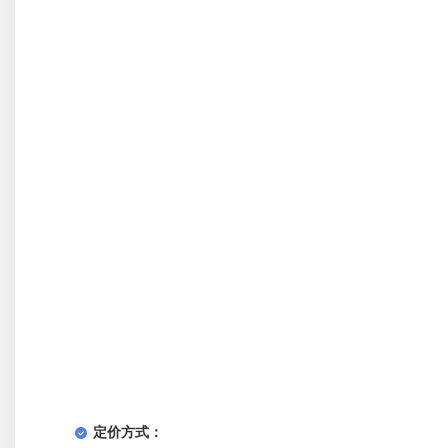
定价方式：