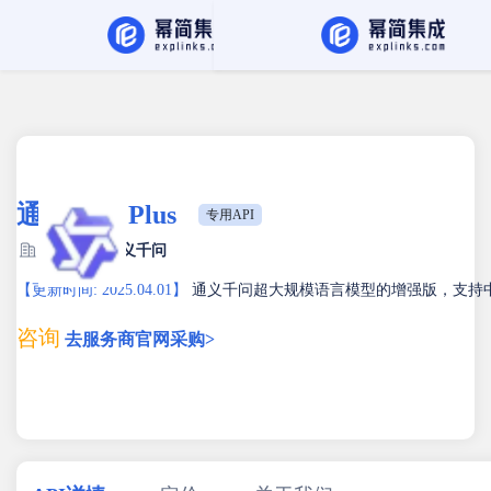
API Hub
找服务商
通义千问 Plus
专用API
服务商：
通义千问
【更新时间: 2025.04.01】
通义千问超大规模语言模型的增强版，支持
咨询
去服务商官网采购>