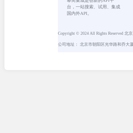
幂简集成是创新的API平
台，一站搜索、试用、集成
国内外API。
Copyright © 2024 All Rights Reserved
北京
公司地址： 北京市朝阳区光华路和乔大厦C