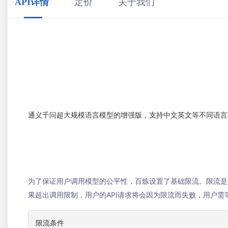
API详情
定价
关于我们
通义千问超大规模语言模型的增强版，支持中文英文等不同语言
为了保证用户调用模型的公平性，百炼设置了基础限流。限流是基
果超出调用限制，用户的API请求将会因为限流而失败，用户
限流条件
