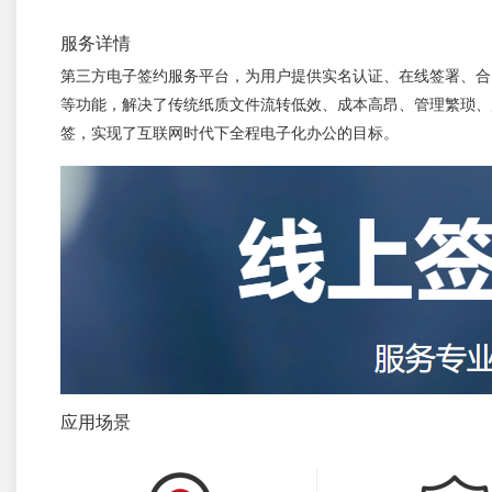
服务详情
第三方电子签约服务平台，为用户提供实名认证、在线签署、合
等功能，解决了传统纸质文件流转低效、成本高昂、管理繁琐、
签，实现了互联网时代下全程电子化办公的目标。
应用场景