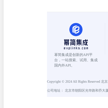
幂简集成是创新的API平
台，一站搜索、试用、集成
国内外API。
Copyright © 2024 All Rights Reserved
北京
公司地址： 北京市朝阳区光华路和乔大厦C