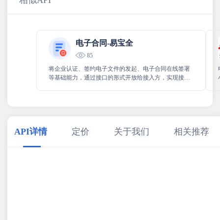
相似API
电子合同-易宝全
85
将企业认证、签约电子文件的发起、电子合同在线签署
等基础能力，通过接口的形式开放给接入方，实现接入
方与君子签区块链电子签约平台的数据交互。
API详情
定价
关于我们
相关推荐