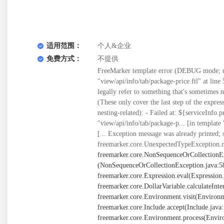
适用范围：
个人&企业
免费方式：
不提供
FreeMarker template error (DEBUG mode; us
"view/api/info/tab/package-price.ftl" at line 5
legally refer to something that's sometimes
(These only cover the last step of the expre
nesting-related): - Failed at: ${serviceInfo.
"view/api/info/tab/package-p... [in template
[... Exception message was already printed; 
freemarker.core.UnexpectedTypeException.n
freemarker.core.NonSequenceOrCollectionE
(NonSequenceOrCollectionException.java:58) at freemarker.core.BuiltInsForSequences$joinBI._eval(BuiltInsForSequences.java:261) at freemarker.core.Expression.eval(Expression.java:101) at freemarker.core.MethodCall._eval(MethodCall.java:55) at freemarker.core.Expression.eval(Expression.java:101) at freemarker.core.DollarVariable.calculateInterpolatedStringOrMarkup(DollarVariable.java:100) at freemarker.core.DollarVariable.accept(DollarVariable.java:63) at freemarker.core.Environment.visit(Environment.java:334) at freemarker.core.Environment.visit(Environment.java:340) at freemarker.core.Environment.include(Environment.java:2925) at freemarker.core.Include.accept(Include.java:171) at freemarker.core.Environment.visit(Environment.java:334) at freemarker.core.Environment.visit(Environment.java:340) at freemarker.core.Environment.process(Environment.java:313) at freemarker.template.Template.process(Template.java:383) at org.springframework.web.servlet.view.freemarker.FreeMarkerView.processTemplate(FreeMarkerView.java:391) at org.springframework.web.servlet.view.freemarker.FreeMarkerView.doRender(FreeMarkerView.java:304) at org.springframework.web.servlet.view.freemarker.FreeMarkerView.renderMergedTemplateModel(FreeMarkerView.java:255) at org.springframework.web.servlet.view.AbstractTemplateView.renderMergedOutputModel(AbstractTemplateView.java:179) at org.springframework.web.servlet.view.AbstractView.render(AbstractView.java:316) at org.springframework.web.servlet.DispatcherServlet.render(DispatcherServlet.java:1373) at org.springframework.web.servlet.DispatcherServlet.processDispatchResult(DispatcherServlet.java:1118) at org.springframework.web.servlet.DispatcherServlet.doDispatch(DispatcherServlet.java:1057) at org.springframework.web.servlet.DispatcherServlet.doService(DispatcherServlet.java:943) at org.springframework.web.servlet.FrameworkServlet.processRequest(FrameworkServlet.java:1006) at org.springframework.web.servlet.FrameworkServlet.doGet(FrameworkServlet.java:898) at javax.servlet.http.HttpServlet.service(HttpServlet.java:626) at org.springframework.web.servlet.FrameworkServlet.service(FrameworkServlet.java:883) at javax.servlet.http.HttpServlet.service(HttpServlet.java:733) at org.apache.catalina.core.ApplicationFilterChain.internalDoFilter(ApplicationFilterChain.java:231) at org.apache.catalina.core.ApplicationFilterChain.doFilter(ApplicationFilterChain.java:166) at org.apache.tomcat.websocket.server.WsFilter.doFilter(WsFilter.java:53) at org.apache.catalina.core.ApplicationFilterChain.internalDoFilter(ApplicationFilterChain.java:193) at org.apache.catalina.core.ApplicationFilterChain.doFilter(ApplicationFilterChain.java:166) at org.springframework.web.filter.OncePerRequestFilter.doFilter(OncePerRequestFilter.java:113) at org.apache.catalina.core.ApplicationFilterChain.internalDoFilter(ApplicationFilterChain.java:193) at org.apache.catalina.core.ApplicationFilterChain.doFilter(ApplicationFilterChain.java:166) at org.springframework.web.filter.OncePerRequestFilter.doFilter(OncePerRequestFilter.java:113) at org.apache.catalina.core.ApplicationFilterChain.internalDoFilter(ApplicationFilterChain.java:193) at org.apache.catalina.core.ApplicationFilterChain.doFilter(ApplicationFilte