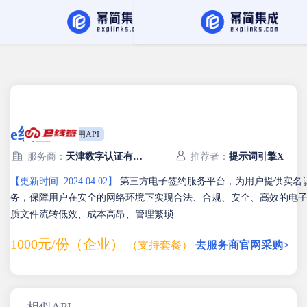
API Hub
找服务商
e线签
专用API
服务商：
天津数字认证有限公司
推荐者：
提示词引擎X
【更新时间: 2024.04.02】
第三方电子签约服务平台，为用户提供实名
务，保障用户在安全的网络环境下实现合法、合规、安全、高效的电
质文件流转低效、成本高昂、管理繁琐...
1000元/份（企业）
（支持套餐）
去服务商官网采购>