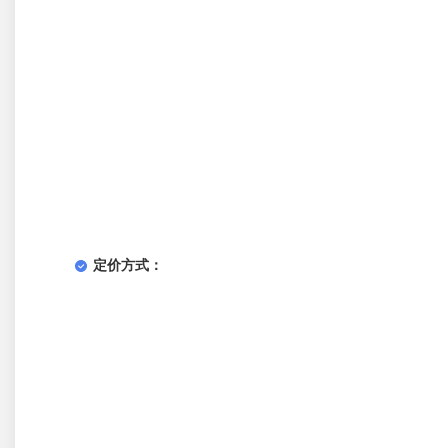
定价方式：